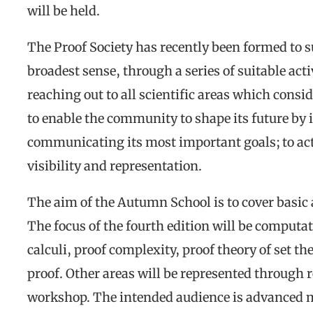
will be held.
The Proof Society has recently been formed to su
broadest sense, through a series of suitable activ
reaching out to all scientific areas which consid
to enable the community to shape its future by
communicating its most important goals; to acti
visibility and representation.
The aim of the Autumn School is to cover basic 
The focus of the fourth edition will be computat
calculi, proof complexity, proof theory of set th
proof. Other areas will be represented through r
workshop. The intended audience is advanced m