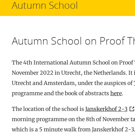
Autumn School
Autumn School on Proof T
The 4th International Autumn School on Proof T
November 2022 in Utrecht, the Netherlands. It i
Utrecht and Amsterdam, under the auspices of
programme and the book of abstracts
here
.
The location of the school is
Janskerkhof 2-3
morning programme on the 8th of November ta
which is a 5 minute walk from Janskerkhof 2-3.