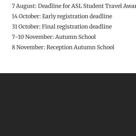
7 August: Deadline for ASL Student Travel Awa
14 October: Early registration deadline
31 October: Final registration deadline
7-10 November: Autumn School
8 November: Reception Autumn School