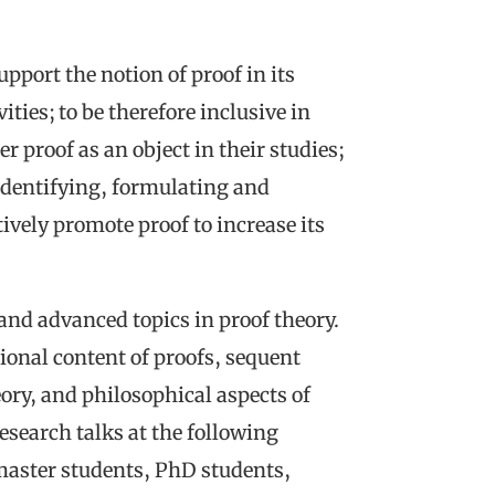
pport the notion of proof in its
ities; to be therefore inclusive in
er proof as an object in their studies;
 identifying, formulating and
vely promote proof to increase its
and advanced topics in proof theory.
ional content of proofs, sequent
eory, and philosophical aspects of
esearch talks at the following
aster students, PhD students,