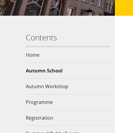
Contents
Home
Autumn School
Autumn Workshop
Programme
Registration