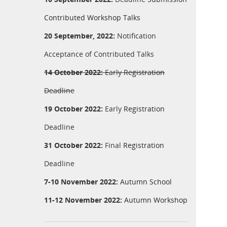
Contributed Workshop Talks
20 September, 2022:
Notification
Acceptance of Contributed Talks
14 October 2022:
Early
Registration
Deadline
19 October 2022:
Early
Registration
Deadline
31 October 2022:
Final
Registration
Deadline
7-10 November 2022:
Autumn School
11-12 November 2022:
Autumn Workshop