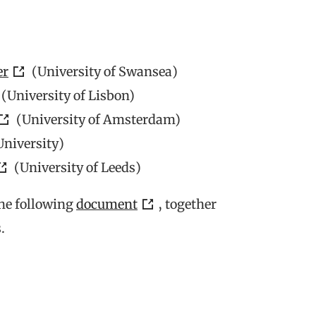
er
(University of Swansea)
(University of Lisbon)
(University of Amsterdam)
University)
(University of Leeds)
the following
document
, together
.