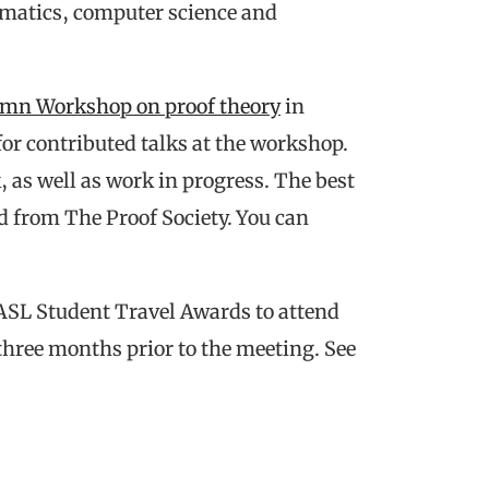
matics, computer science and
mn Workshop on proof theory
in
or contributed talks at the workshop.
 as well as work in progress. The best
rd from The Proof Society. You can
ASL Student Travel Awards to attend
hree months prior to the meeting. See