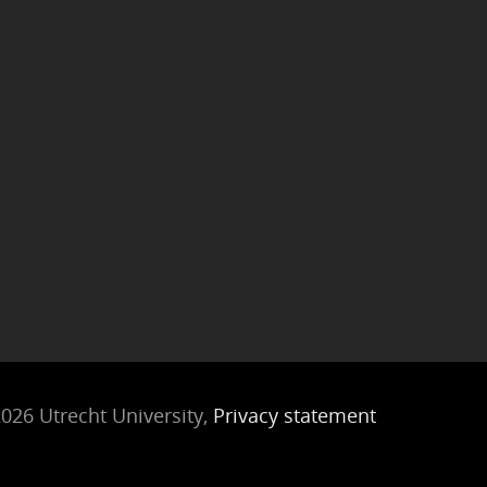
026 Utrecht University,
Privacy statement