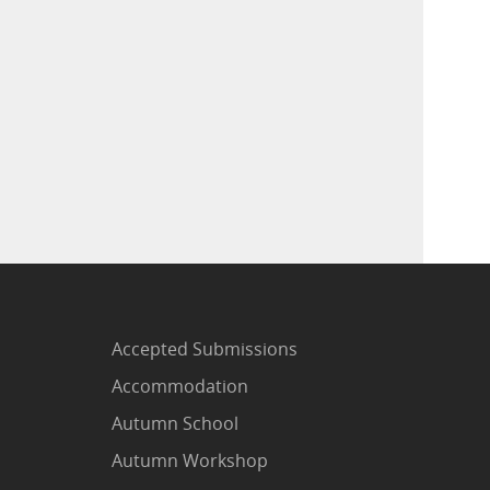
Accepted Submissions
Accommodation
Autumn School
Autumn Workshop