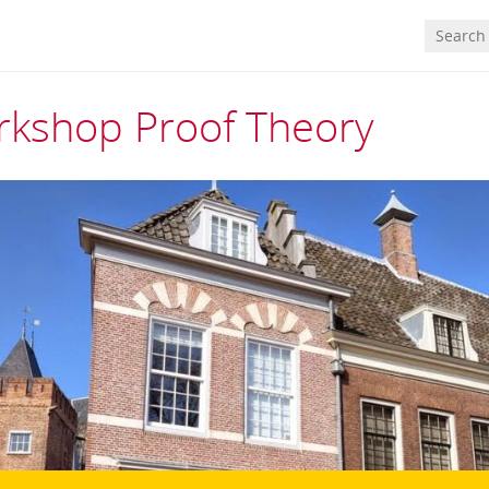
kshop Proof Theory