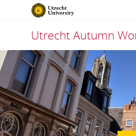
Utrecht Autumn Wor
Skip
to
content