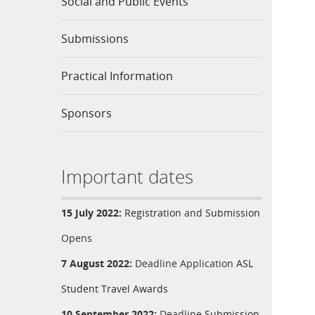
Social and Public Events
Submissions
Practical Information
Sponsors
Important dates
15 July 2022:
Registration
and
Submission
Opens
7 August 2022:
Deadline Application
ASL
Student Travel Awards
10 September 2022:
Deadline
Submission