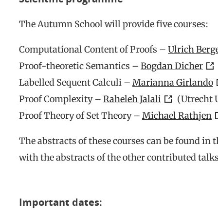
The Autumn School will provide five courses:
Computational Content of Proofs –
Ulrich Berg
Proof-theoretic Semantics –
Bogdan Dicher
Labelled Sequent Calculi –
Marianna Girlando
Proof Complexity –
Raheleh Jalali
(Utrecht 
Proof Theory of Set Theory –
Michael Rathjen
The abstracts of these courses can be found in 
with the abstracts of the other contributed talks
Important dates: