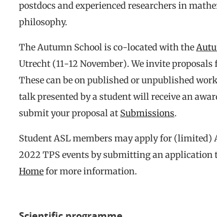
postdocs and experienced researchers in mathe
philosophy.
The Autumn School is co-located with the
Autu
Utrecht (11-12 November). We invite proposals f
These can be on published or unpublished work,
talk presented by a student will receive an awa
submit your proposal at
Submissions
.
Student ASL members may apply for (limited) 
2022 TPS events by submitting an application t
Home
for more information.
Scientific programme