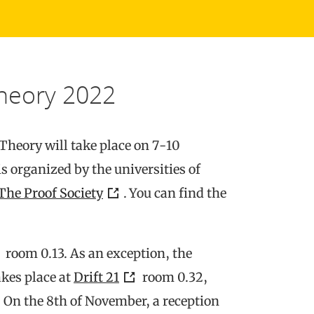
heory 2022
heory will take place on 7-10
s organized by the universities of
The Proof Society
. You can find the
room 0.13. As an exception, the
kes place at
Drift 21
room 0.32,
 On the 8th of November, a reception