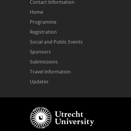
Contact Information
Home
Programme
Registration
Social and Public Events
Sponsors
Submissions
Travel Information
Updates