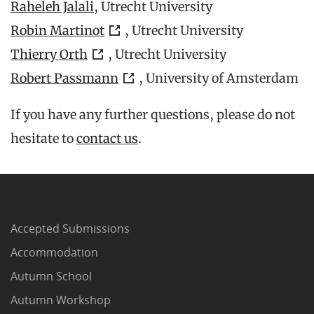
Raheleh Jalali
, Utrecht University
Robin Martinot
, Utrecht University
Thierry Orth
, Utrecht University
Robert Passmann
, University of Amsterdam
If you have any further questions, please do not
hesitate to
contact us
.
Accepted Submissions
Accommodation
Autumn School
Autumn Workshop