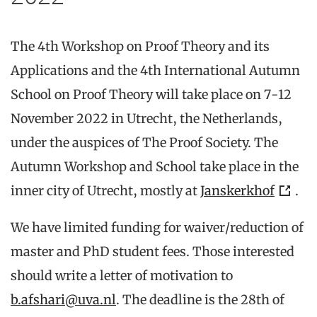
The 4th Workshop on Proof Theory and its
Applications and the 4th International Autumn
School on Proof Theory will take place on 7-12
November 2022 in Utrecht, the Netherlands,
under the auspices of The Proof Society. The
Autumn Workshop and School take place in the
inner city of Utrecht, mostly at
Janskerkhof
.
We have limited funding for waiver/reduction of
master and PhD student fees. Those interested
should write a letter of motivation to
b.afshari@uva.nl
. The deadline is the 28th of