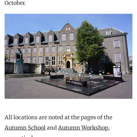
October.
All locations are noted at the pages of the
Autumn School
and
Autumn Workshop
,