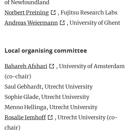
of Newfoundland
Norbert Preining
, Fujitsu Research Labs
Andreas Weiermann
, University of Ghent
Local organising committee
Bahareh Afshari
, University of Amsterdam
(co-chair)
Saul Gebhardt, Utrecht University
Sophie Glade, Utrecht University
Menno Hellinga, Utrecht University
Rosalie Iemhoff
, Utrecht University (co-
chair)