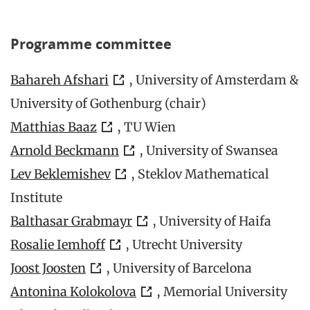
Programme committee
Bahareh Afshari
, University of Amsterdam &
University of Gothenburg (chair)
Matthias Baaz
, TU Wien
Arnold Beckmann
, University of Swansea
Lev Beklemishev
, Steklov Mathematical
Institute
Balthasar Grabmayr
, University of Haifa
Rosalie Iemhoff
, Utrecht University
Joost Joosten
, University of Barcelona
Antonina Kolokolova
, Memorial University