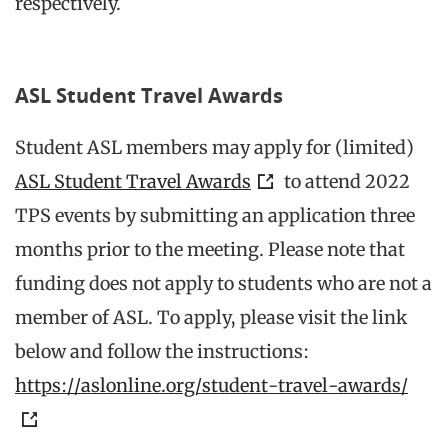
respectively.
ASL Student Travel Awards
Student ASL members may apply for (limited)
ASL Student Travel Awards
to attend 2022
TPS events by submitting an application three
months prior to the meeting. Please note that
funding does not apply to students who are not a
member of ASL. To apply, please visit the link
below and follow the instructions:
https://aslonline.org/student-travel-awards/