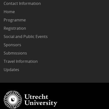
Contact Information
Home
Programme
Registration
Social and Public Events
Sponsors
Submissions
Travel Information
Updates