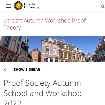
Navigation
Utrecht Autumn Workshop Proof
Theory
Skip
to
content
SHOW SIDEBAR
Proof Society Autumn
School and Workshop
2022